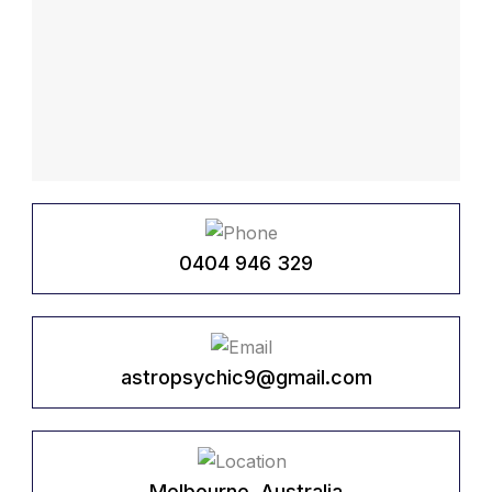
0404 946 329
astropsychic9@gmail.com
Melbourne, Australia