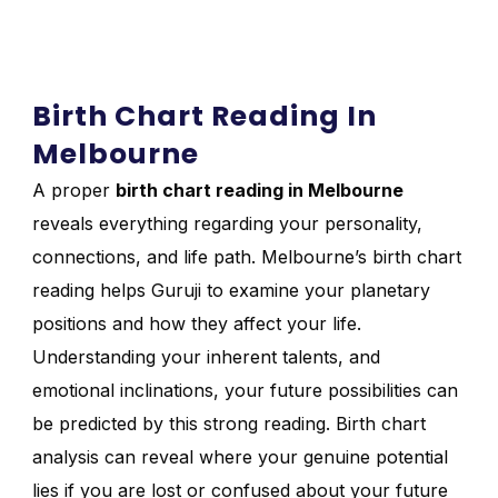
Birth Chart Reading In
Melbourne
A proper
birth chart reading in Melbourne
reveals everything regarding your personality,
connections, and life path. Melbourne’s birth chart
reading helps Guruji to examine your planetary
positions and how they affect your life.
Understanding your inherent talents, and
emotional inclinations, your future possibilities can
be predicted by this strong reading. Birth chart
analysis can reveal where your genuine potential
lies if you are lost or confused about your future