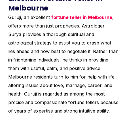
Melbourne
Guruji, an excellent
fortune teller in Melbourne
,
offers more than just prophecies. Astrologer
Surya provides a thorough spiritual and
astrological strategy to assist you to grasp what
lies ahead and how best to negotiate it. Rather than
in frightening individuals, he thinks in providing
them with useful, calm, and positive advice.
Melbourne residents turn to him for help with life-
altering issues about love, marriage, career, and
health. Guruji is regarded as among the most
precise and compassionate fortune tellers because
of years of expertise and strong intuitive ability.