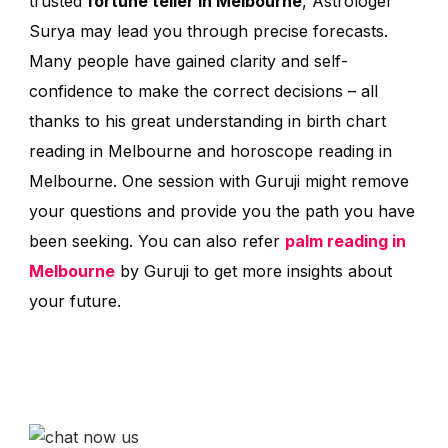
trusted
fortune teller in Melbourne
, Astrologer
Surya may lead you through precise forecasts.
Many people have gained clarity and self-
confidence to make the correct decisions – all
thanks to his great understanding in birth chart
reading in Melbourne and horoscope reading in
Melbourne. One session with Guruji might remove
your questions and provide you the path you have
been seeking. You can also refer
palm reading in
Melbourne
by Guruji to get more insights about
your future.