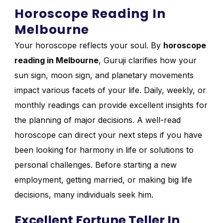
Horoscope Reading In
Melbourne
Your horoscope reflects your soul. By
horoscope
reading in Melbourne
, Guruji clarifies how your
sun sign, moon sign, and planetary movements
impact various facets of your life. Daily, weekly, or
monthly readings can provide excellent insights for
the planning of major decisions. A well-read
horoscope can direct your next steps if you have
been looking for harmony in life or solutions to
personal challenges. Before starting a new
employment, getting married, or making big life
decisions, many individuals seek him.
Excellent Fortune Teller In