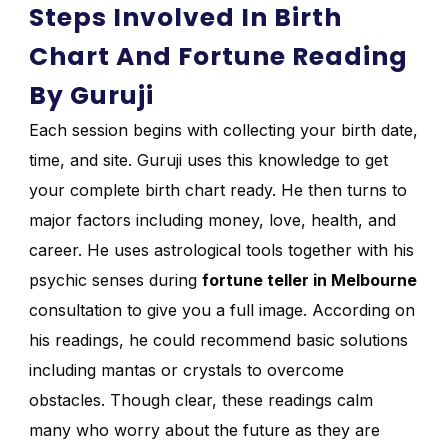
Steps Involved In Birth
Chart And Fortune Reading
By Guruji
Each session begins with collecting your birth date,
time, and site. Guruji uses this knowledge to get
your complete birth chart ready. He then turns to
major factors including money, love, health, and
career. He uses astrological tools together with his
psychic senses during
fortune teller in Melbourne
consultation to give you a full image. According on
his readings, he could recommend basic solutions
including mantas or crystals to overcome
obstacles. Though clear, these readings calm
many who worry about the future as they are