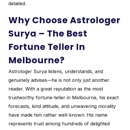
detailed.
Why Choose Astrologer
Surya – The Best
Fortune Teller In
Melbourne?
Astrologer Surya listens, understands, and
genuinely advises—he is not only just another
reader. With a great reputation as the most
trustworthy fortune-teller in Melbourne, his exact
forecasts, kind attitude, and unwavering morality
have made him rather well-known. His name
represents trust among hundreds of delighted