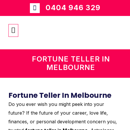
0404 946 329
FORTUNE TELLER IN
MELBOURNE
Fortune Teller In Melbourne
Do you ever wish you might peek into your
future? If the future of your career, love life,
finances, or personal development concern you,