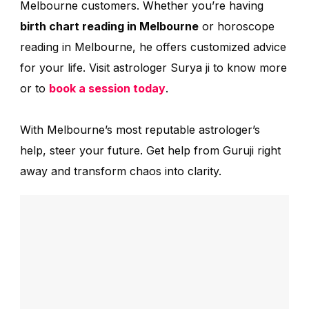
Melbourne customers. Whether you’re having
birth chart reading in Melbourne
or horoscope
reading in Melbourne, he offers customized advice
for your life. Visit astrologer Surya ji to know more
or to
book a session today
.
With Melbourne’s most reputable astrologer’s
help, steer your future. Get help from Guruji right
away and transform chaos into clarity.