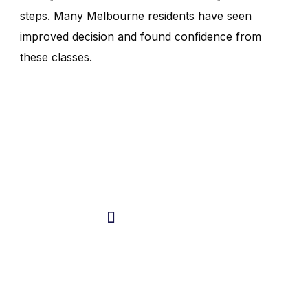
steps. Many Melbourne residents have seen
improved decision and found confidence from
these classes.
Do You Have Any
Questions In Mind ?
Talk with the expert
0404 946 329