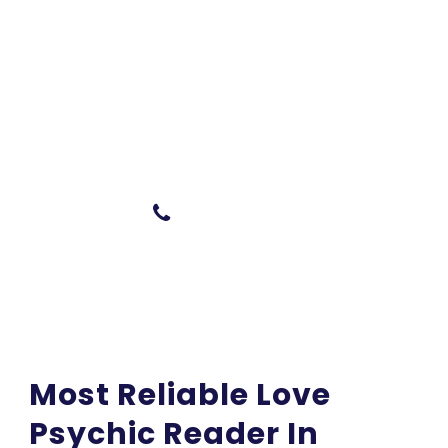
Do You Have Any
Questions In Mind ?
Talk with the expert
0404 946 329
Most Reliable Love
Psychic Reader In