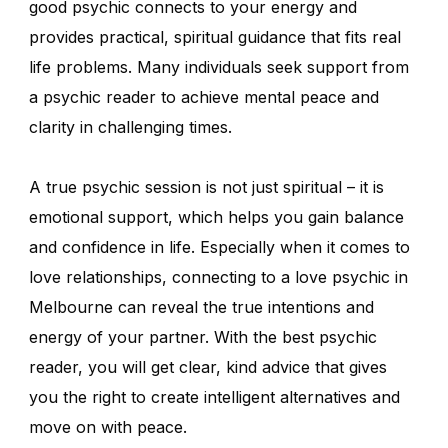
good psychic connects to your energy and
provides practical, spiritual guidance that fits real
life problems. Many individuals seek support from
a psychic reader to achieve mental peace and
clarity in challenging times.
A true psychic session is not just spiritual – it is
emotional support, which helps you gain balance
and confidence in life. Especially when it comes to
love relationships, connecting to a love psychic in
Melbourne can reveal the true intentions and
energy of your partner. With the best psychic
reader, you will get clear, kind advice that gives
you the right to create intelligent alternatives and
move on with peace.