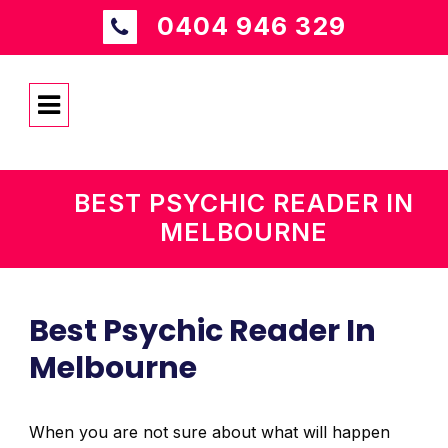
0404 946 329
BEST PSYCHIC READER IN
MELBOURNE
Best Psychic Reader In
Melbourne
When you are not sure about what will happen