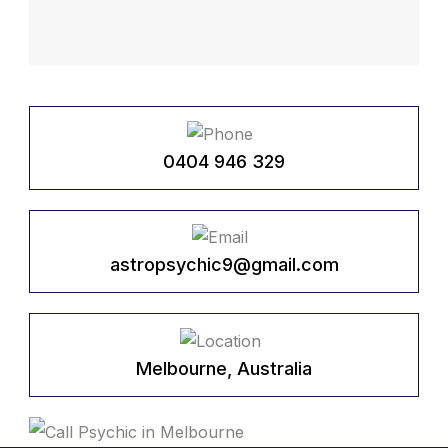
0404 946 329
astropsychic9@gmail.com
Melbourne, Australia