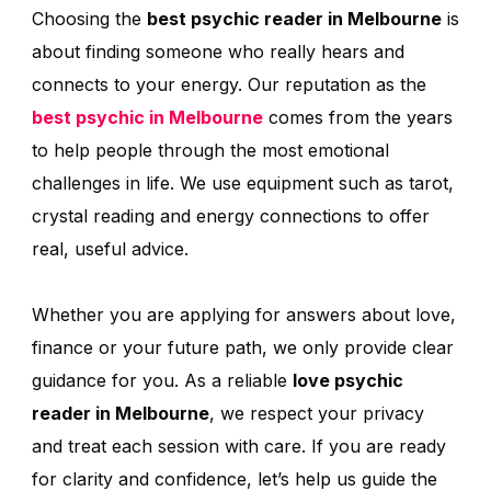
Choosing the
best psychic reader in Melbourne
is
about finding someone who really hears and
connects to your energy. Our reputation as the
best psychic in Melbourne
comes from the years
to help people through the most emotional
challenges in life. We use equipment such as tarot,
crystal reading and energy connections to offer
real, useful advice.
Whether you are applying for answers about love,
finance or your future path, we only provide clear
guidance for you. As a reliable
love psychic
reader in Melbourne
, we respect your privacy
and treat each session with care. If you are ready
for clarity and confidence, let’s help us guide the