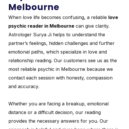
Melbourne
When love life becomes confusing, a reliable
love
psychic reader in Melbourne
can give clarity.
Astrologer Surya Ji helps to understand the
partner’s feelings, hidden challenges and further
emotional paths, which specialize in love and
relationship reading. Our customers see us as the
most reliable psychic in Melbourne because we
contact each session with honesty, compassion
and accuracy.
Whether you are facing a breakup, emotional
distance or a difficult decision, our reading
provides the necessary answers for you. Our