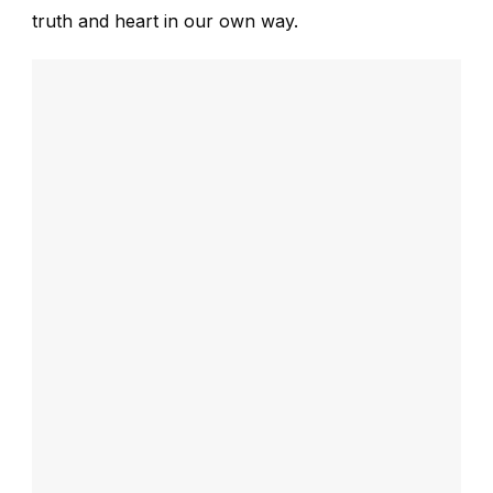
truth and heart in our own way.