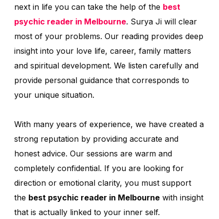
next in life you can take the help of the
best
psychic reader in Melbourne
. Surya Ji will clear
most of your problems. Our reading provides deep
insight into your love life, career, family matters
and spiritual development. We listen carefully and
provide personal guidance that corresponds to
your unique situation.
With many years of experience, we have created a
strong reputation by providing accurate and
honest advice. Our sessions are warm and
completely confidential. If you are looking for
direction or emotional clarity, you must support
the
best psychic reader in Melbourne
with insight
that is actually linked to your inner self.