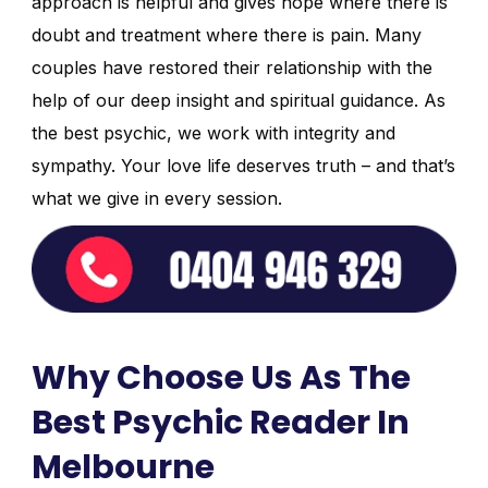
approach is helpful and gives hope where there is
doubt and treatment where there is pain. Many
couples have restored their relationship with the
help of our deep insight and spiritual guidance. As
the best psychic, we work with integrity and
sympathy. Your love life deserves truth – and that’s
what we give in every session.
Why Choose Us As The
Best Psychic Reader In
Melbourne