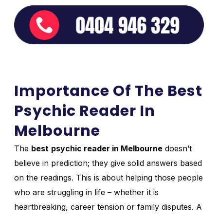
Importance Of The Best
Psychic Reader In
Melbourne
The
best
psychic reader in Melbourne
doesn’t
believe in prediction; they give solid answers based
on the readings. This is about helping those people
who are struggling in life – whether it is
heartbreaking, career tension or family disputes. A